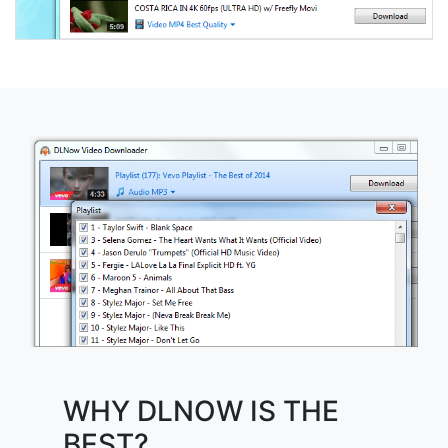
WHY DLNOW IS THE
BEST?