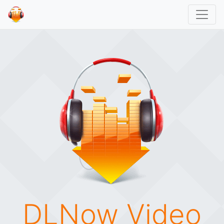
DLNow Video