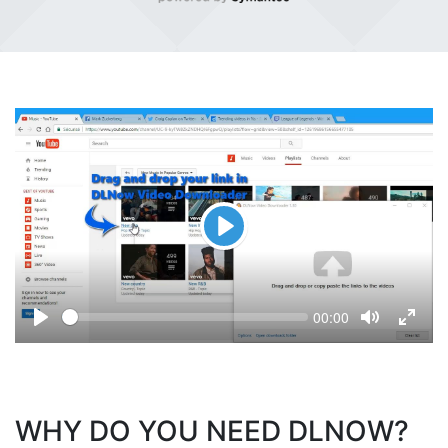
Play
Seek
Current
00:00
time
Play
Toggle
Toggl
Mute
Fulls
WHY DO YOU NEED DLNOW?