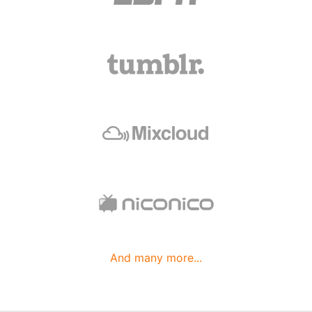
And many more...