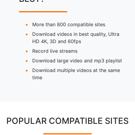
More than 800 compatible sites
Download videos in best quality, Ultra
HD 4K, 3D and 60fps
Record live streams
Download large video and mp3 playlist
Download multiple videos at the same
time
POPULAR COMPATIBLE SITES