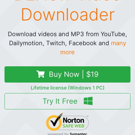
Downloader
Download videos and MP3 from YouTube,
Dailymotion, Twitch, Facebook and
many
more
Buy Now | $19
Lifetime license (Windows 1 PC)
Try It Free