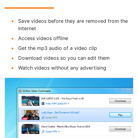
Save videos before they are removed from the
Internet
Access videos offline
Get the mp3 audio of a video clip
Download videos so you can edit them
Watch videos without any advertising